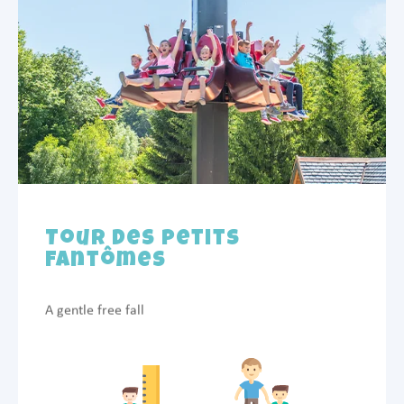
Tour des Petits
Fantômes
A gentle free fall