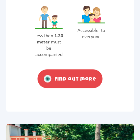
Accessible to
Less than
1.20
everyone
meter
must
be
accompanied
Find out more