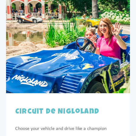
Circuit de Nigloland
Choose your vehicle and drive like a champion