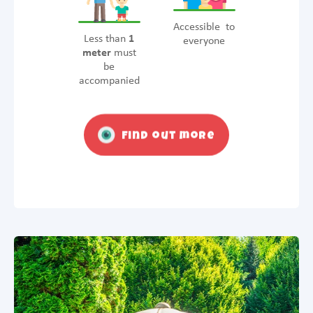
Accessible to
Less than
1
everyone
meter
must
be
accompanied
Find out more