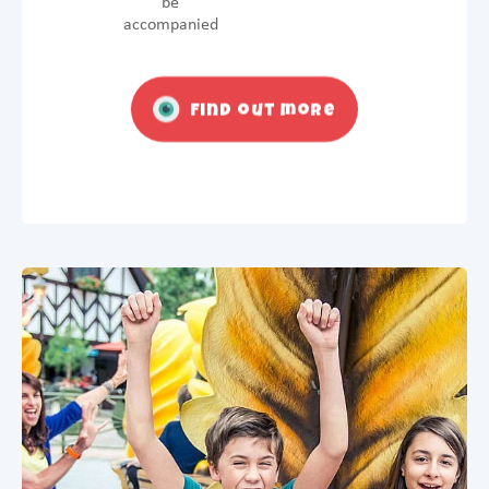
be
accompanied
Find out more