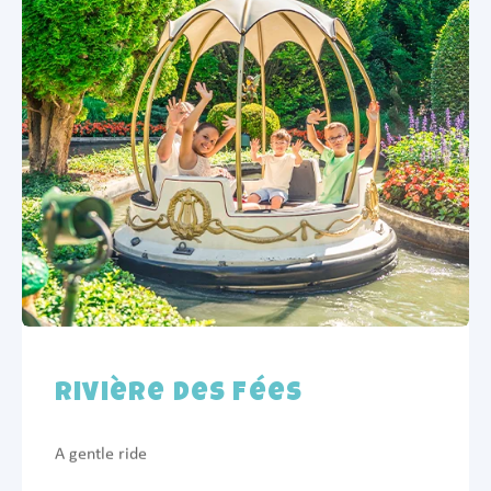
Rivière des Fées
A gentle ride