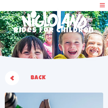
Cookies management panel
Rides for children
BACK