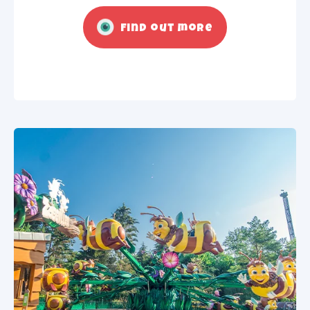
Find out more