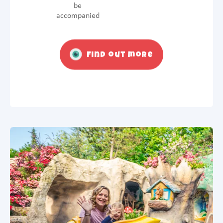
be
accompanied
Find out more