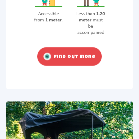
Accessible
Less than
1.20
from
1 meter.
meter
must
be
accompanied
Find out more