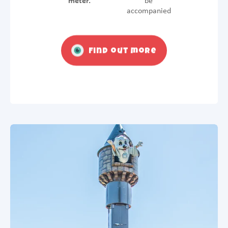
meter.
be
accompanied
Find out more