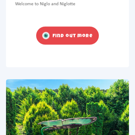
Welcome to Niglo and Niglotte
Find out more