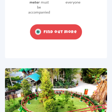
meter
must
everyone
be
accompanied
Find out more