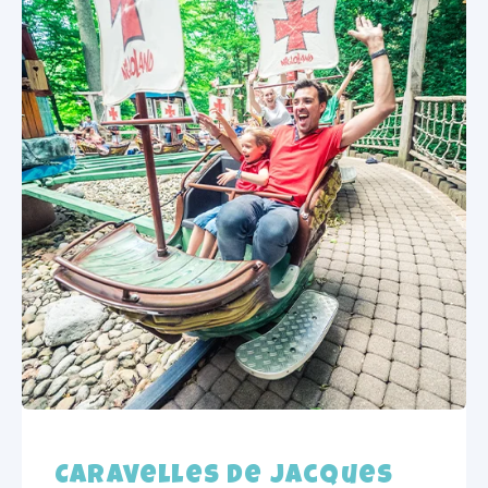
Caravelles de Jacques