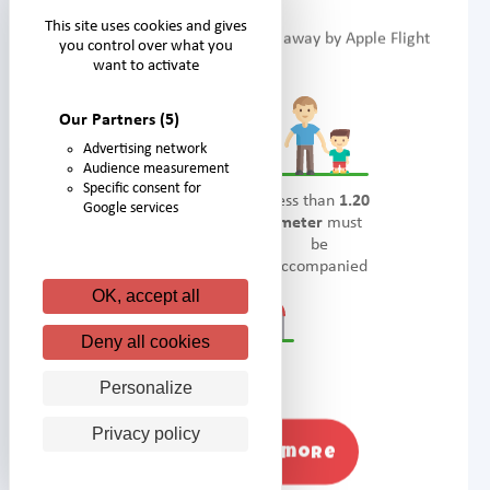
This site uses cookies and gives
Take to the skies and be carried away by Apple Flight
you control over what you
want to activate
Our Partners
(5)
Advertising network
Audience measurement
Specific consent for
Accessible
Less than
1.20
Google services
from
1 meter.
meter
must
be
accompanied
OK, accept all
Deny all cookies
Thrills
Personalize
Privacy policy
Find out more