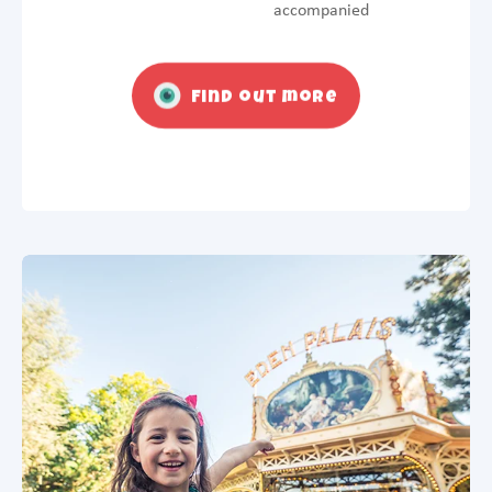
accompanied
Find out more