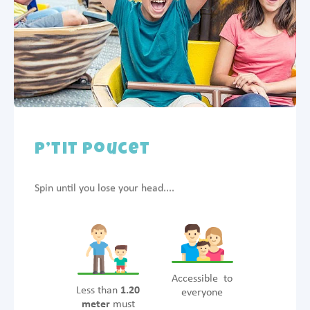
P’tit Poucet
Spin until you lose your head....
Accessible to
Less than
1.20
everyone
meter
must