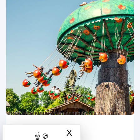
X
Hide cookie ban
Apple Flight