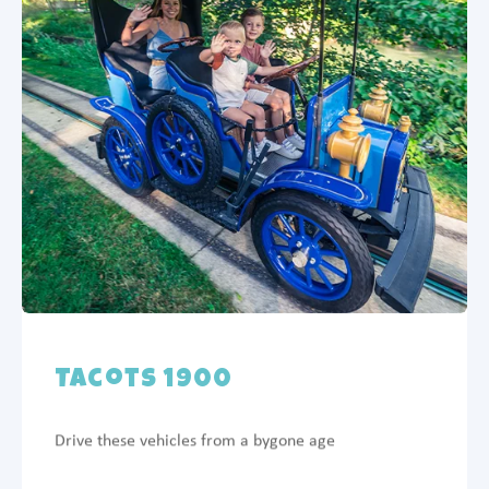
Tacots 1900
Drive these vehicles from a bygone age