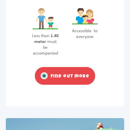
Accessible to
Less than
1.40
everyone
meter
must
be
accompanied
Find out more