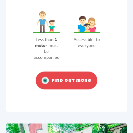
Less than
1
Accessible to
meter
must
everyone
be
accompanied
Find out more