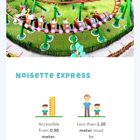
Noisette Express
Accessible
Less than
1.20
from
0.90
meter
must
meter.
be