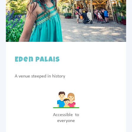
Eden Palais
A venue steeped in history
Accessible to
everyone