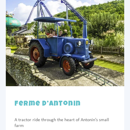
Ferme d’Antonin
A tractor ride through the heart of Antonin’s small
farm