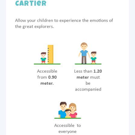
Cartier
Allow your children to experience the emotions of
the great explorers.
Accessible
Less than
1.20
from
0.90
meter
must
meter.
be
accompanied
Accessible to
everyone