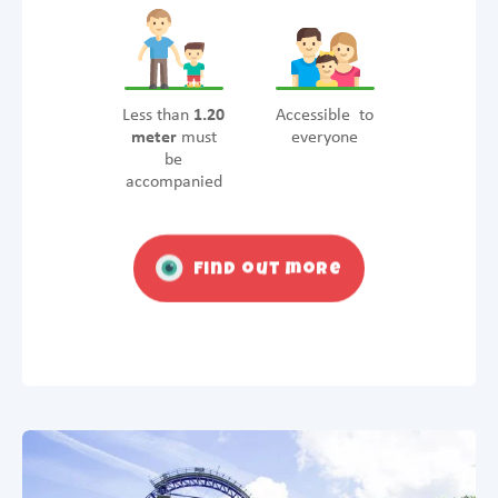
Less than
1.20
Accessible to
meter
must
everyone
be
accompanied
Find out more