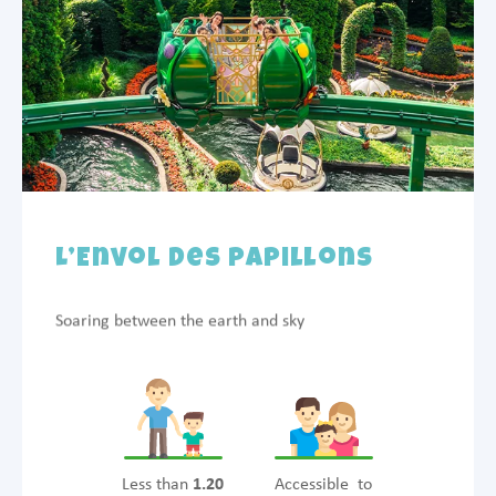
L’Envol des Papillons
Soaring between the earth and sky
Less than
1.20
Accessible to