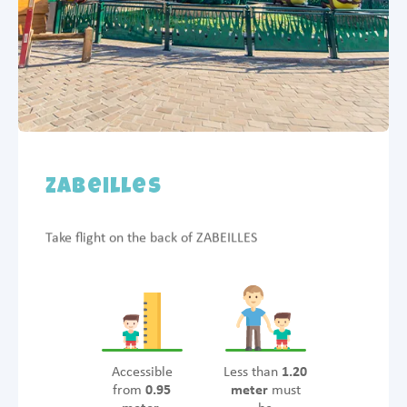
Zabeilles
Take flight on the back of ZABEILLES
Accessible
Less than
1.20
from
0.95
meter
must