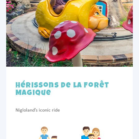
Hérissons de la Forêt
Magique
Nigloland’s iconic ride