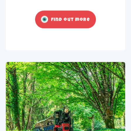
Find out more