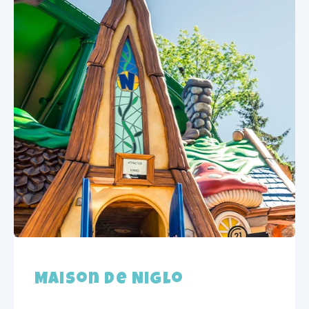
Maison de Niglo