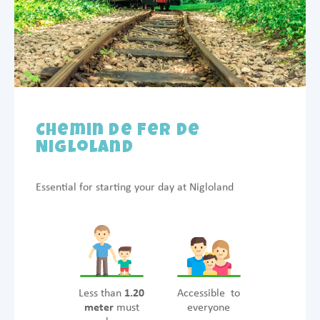
Chemin de Fer de
Nigloland
Essential for starting your day at Nigloland
Less than
1.20
Accessible to
meter
must
everyone