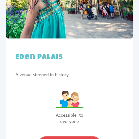
Eden Palais
A venue steeped in history
Accessible to
everyone