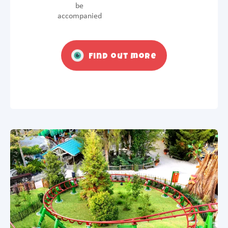
be
accompanied
Find out more