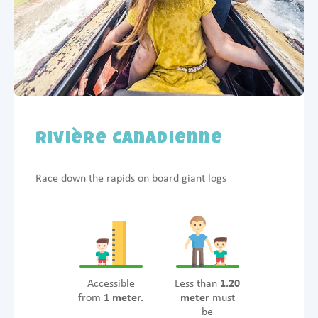
Rivière Canadienne
Race down the rapids on board giant logs
Accessible
Less than
1.20
from
1 meter.
meter
must
be