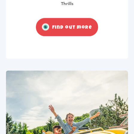
Thrills
Find out more