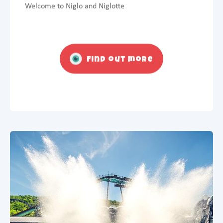
Welcome to Niglo and Niglotte
Find out more