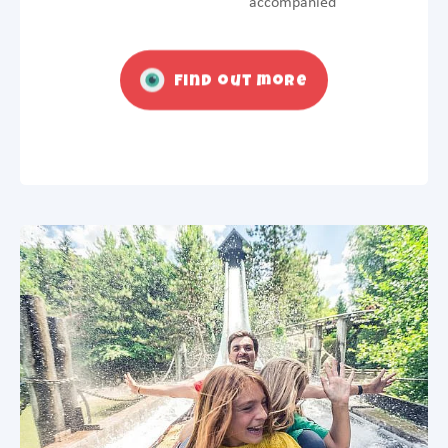
accompanied
Find out more