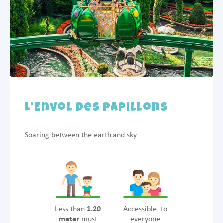
L’Envol des Papillons
Soaring between the earth and sky
Less than
1.20
Accessible to
meter
must
everyone