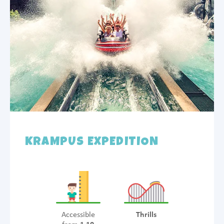
KRAMPUS EXPEDITION
Accessible
Thrills