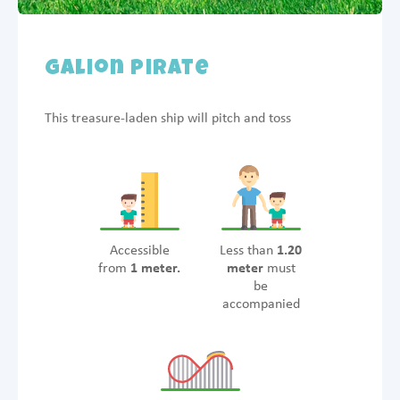
Galion Pirate
This treasure-laden ship will pitch and toss
Accessible
Less than
1.20
from
1 meter.
meter
must
be
accompanied