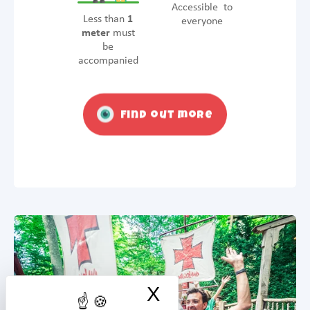
Accessible to
Less than
1
everyone
meter
must
be
accompanied
Find out more
X
Hide cookie ban