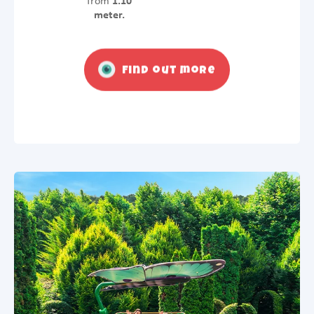
from
1.10
meter.
Find out more