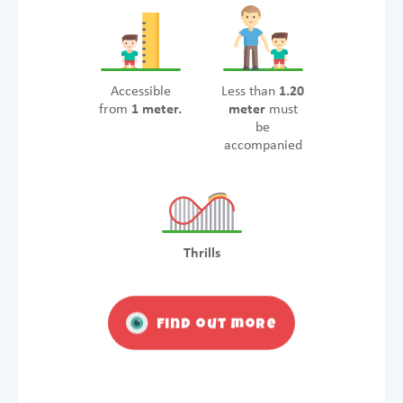
Accessible
Less than
1.20
from
1 meter.
meter
must
be
accompanied
Thrills
Find out more