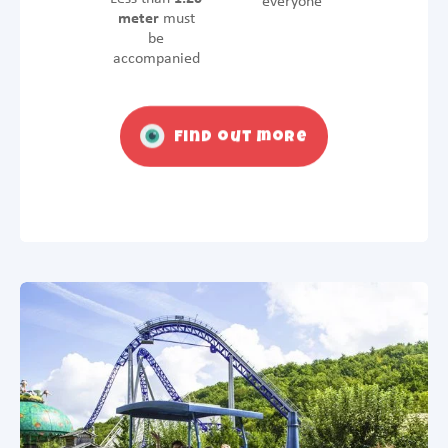
everyone
meter
must
be
accompanied
Find out more