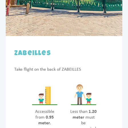
Zabeilles
Take flight on the back of ZABEILLES
Accessible
Less than
1.20
from
0.95
meter
must
meter.
be