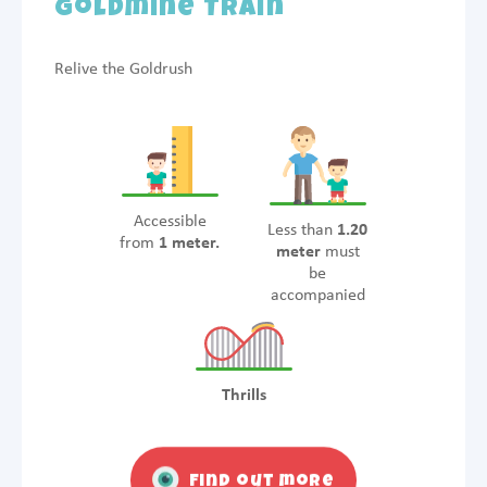
Goldmine Train
Relive the Goldrush
Accessible
Less than
1.20
from
1 meter.
meter
must
be
accompanied
Thrills
Find out more