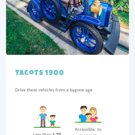
Tacots 1900
Drive these vehicles from a bygone age
Accessible to
Less than
1.20