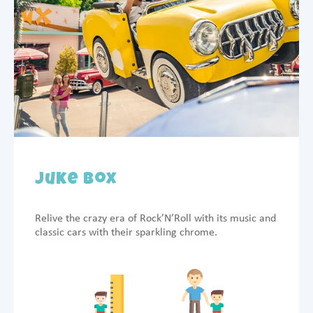
Juke Box
Relive the crazy era of Rock’N’Roll with its music and
classic cars with their sparkling chrome.