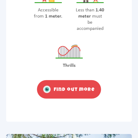
Accessible
Less than
1.40
from
1 meter.
meter
must
be
accompanied
Thrills
Find out more