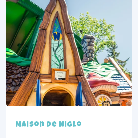
Maison de Niglo