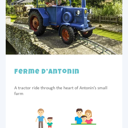
Ferme d’Antonin
A tractor ride through the heart of Antonin’s small
farm