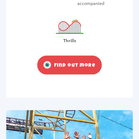
accompanied
Thrills
Find out more