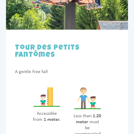
Tour des Petits
Fantômes
A gentle free fall
Accessible
Less than
1.20
from
1 meter.
meter
must
be
accompanied