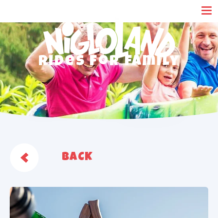
Cookies management panel
Rides for family
BACK