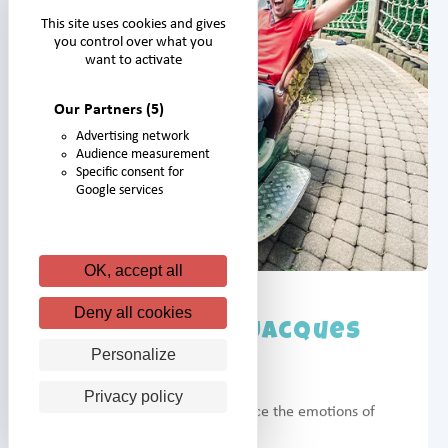
This site uses cookies and gives
you control over what you
want to activate
Our Partners
(5)
Advertising network
Audience measurement
Specific consent for
Google services
OK, accept all
Deny all cookies
Caravelles de Jacques
Cartier
Personalize
Privacy policy
Allow your children to experience the emotions of
the great explorers.