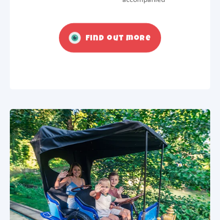
Find out more