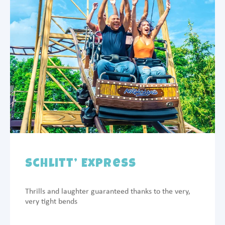
Schlitt’ Express
Thrills and laughter guaranteed thanks to the very,
very tight bends