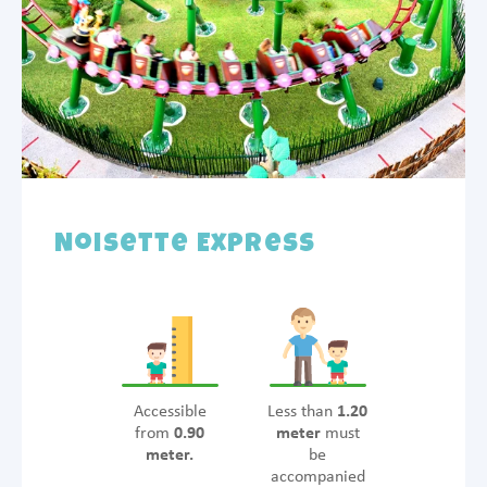
Noisette Express
Accessible
Less than
1.20
from
0.90
meter
must
meter.
be
accompanied