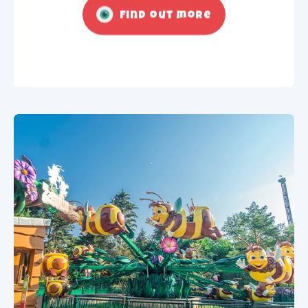
Find out more