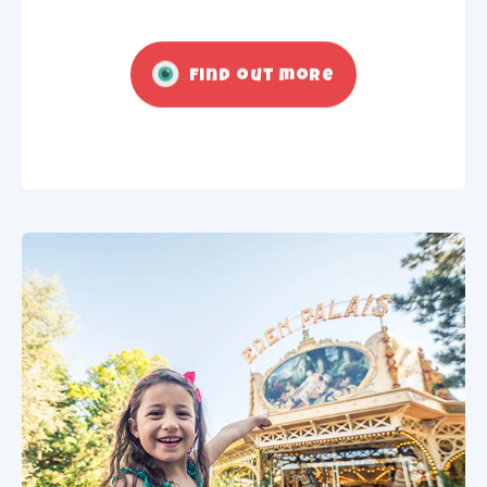
Find out more