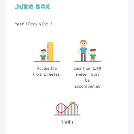
Juke Box
Yeah ! Rock’n Roll !
Accessible
Less than
1.40
from
1 meter.
meter
must
be
accompanied
Thrills