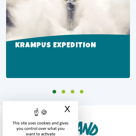
KRAMPUS EXPEDITION
X
Hide cookie ban
This site uses cookies and gives
you control over what you
want to activate