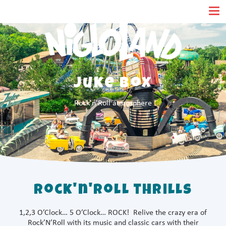
Cookies management panel
Juke Box
Rock'n'Roll atmosphere
Rock'n'Roll thrills
1,2,3 O’Clock… 5 O’Clock… ROCK! Relive the crazy era of
Rock’N’Roll with its music and classic cars with their