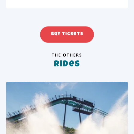
Buy tickets
THE OTHERS
Rides