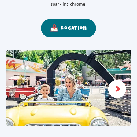
sparkling chrome.
Location