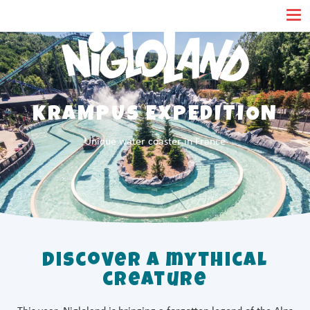
Cookies management panel
KRAMPUS EXPEDITION
Unique water coaster in France
Discover a mythical
creature