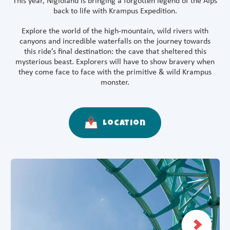
This year, Nigloland is bringing a forgotten legend of the Alps
back to life with Krampus Expedition.
Explore the world of the high-mountain, wild rivers with
canyons and incredible waterfalls on the journey towards
this ride’s final destination: the cave that sheltered this
mysterious beast. Explorers will have to show bravery when
they come face to face with the primitive & wild Krampus
monster.
Location