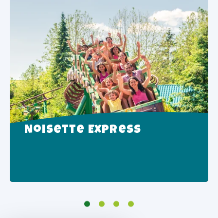
Noisette Express