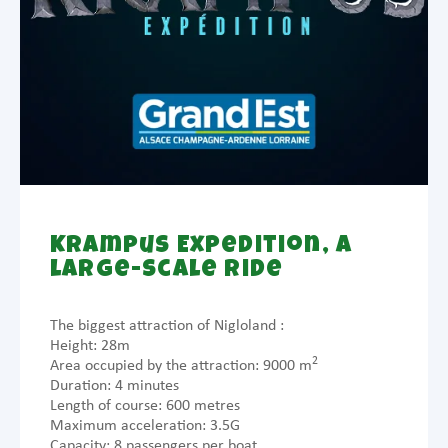
Krampus Expedition, a
large-scale ride
The biggest attraction of Nigloland :
Height: 28m
2
Area occupied by the attraction: 9000 m
Duration: 4 minutes
Length of course: 600 metres
Maximum acceleration: 3.5G
Capacity: 8 passengers per boat