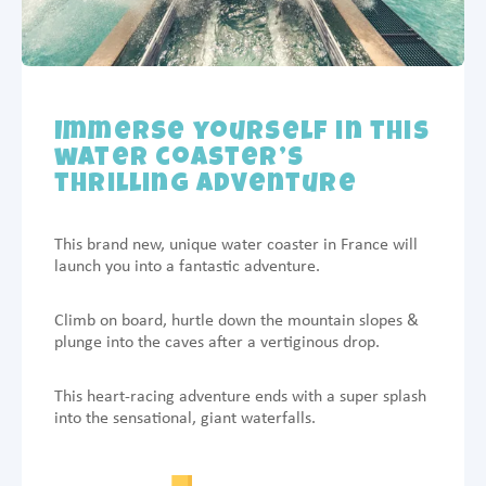
Immerse yourself in this
water coaster’s
thrilling adventure
This brand new, unique water coaster in France will
launch you into a fantastic adventure.
Climb on board, hurtle down the mountain slopes &
plunge into the caves after a vertiginous drop.
This heart-racing adventure ends with a super splash
into the sensational, giant waterfalls.