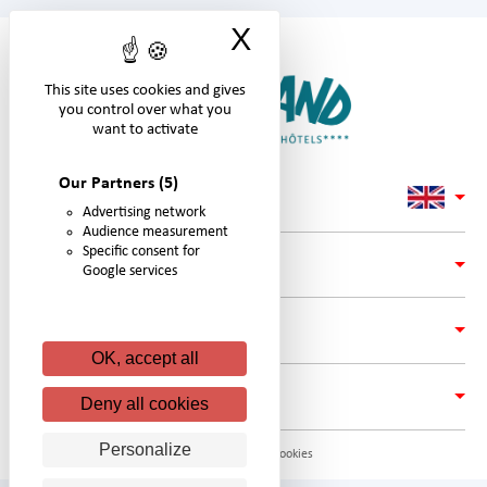
X
Hide cookie ban
This site uses cookies and gives
you control over what you
want to activate
Our Partners
(5)
Advertising network
Audience measurement
Specific consent for
LINKS
Google services
ADRESS
OK, accept all
FOLLOW #NIGLOLAND ON:
Deny all cookies
Personalize
© Nigloland. All rights reserved. -
Gestion des cookies