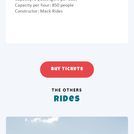
Capacity per hour: 850 people
Constructor: Mack Rides
Buy tickets
THE OTHERS
Rides