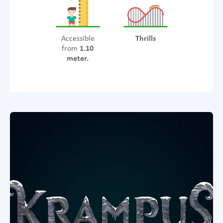
Accessible
Thrills
from
1.10
meter.