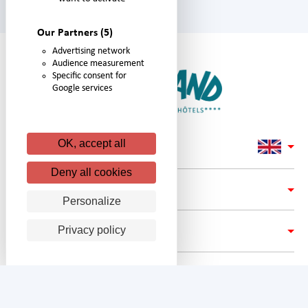
Our Partners
(5)
Advertising network
Audience measurement
Specific consent for
Google services
OK, accept all
Deny all cookies
LINKS
Personalize
Privacy policy
ADRESS
FOLLOW #NIGLOLAND ON: