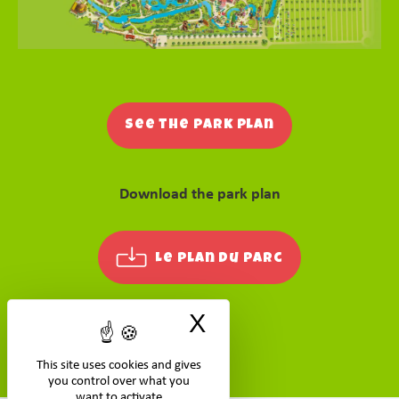
See the park plan
Download the park plan
Le plan du parc
X
Hide cookie ban
This site uses cookies and gives
you control over what you
want to activate