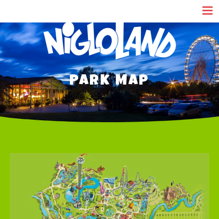
Cookies management panel
Park Map