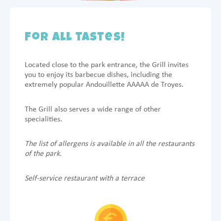
For all tastes!
Located close to the park entrance, the Grill invites
you to enjoy its barbecue dishes, including the
extremely popular Andouillette AAAAA de Troyes.
The Grill also serves a wide range of other
specialities.
The list of allergens is available in all the restaurants
of the park.
Self-service restaurant with a terrace