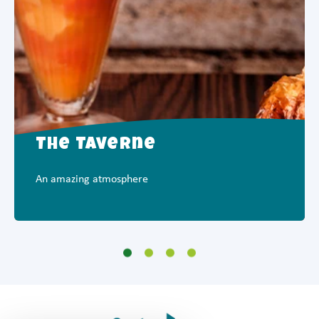
The Taverne
An amazing atmosphere