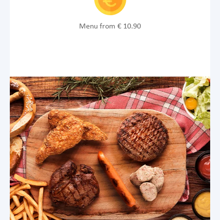
Menu from € 10.90