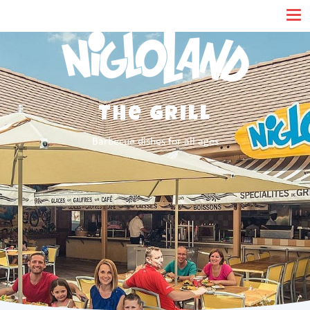
Cookies management panel
The Grill
Barbecue dishes for all ages