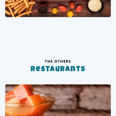
THE OTHERS
Restaurants